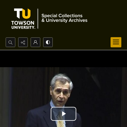
Search...
Advanced search
Play