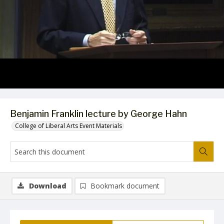
Video
Benjamin Franklin lecture by George Hahn
College of Liberal Arts Event Materials
Download
Bookmark document