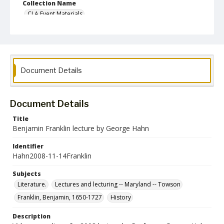
Collection Name
CLA Event Materials
Document Details
Document Details
Title
Benjamin Franklin lecture by George Hahn
Identifier
Hahn2008-11-14Franklin
Subjects
Literature.
Lectures and lecturing -- Maryland -- Towson
Franklin, Benjamin, 1650-1727
History
Description