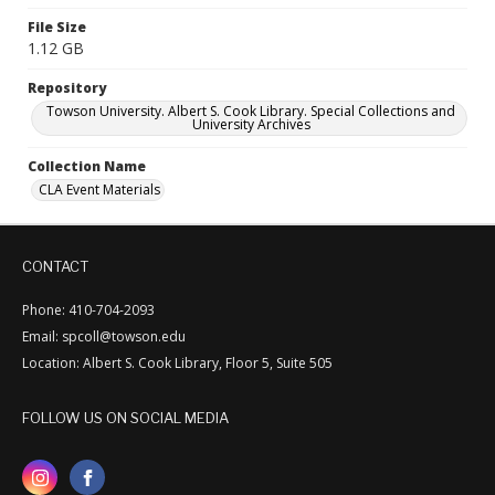
File Size
1.12 GB
Repository
Towson University. Albert S. Cook Library. Special Collections and
University Archives
Collection Name
CLA Event Materials
CONTACT
Phone: 410-704-2093
Email: spcoll@towson.edu
Location: Albert S. Cook Library, Floor 5, Suite 505
FOLLOW US ON SOCIAL MEDIA