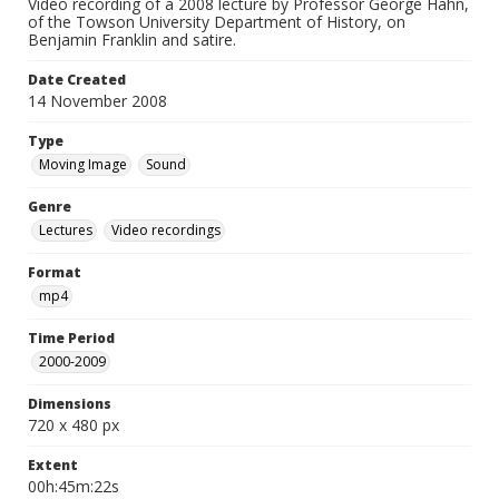
Video recording of a 2008 lecture by Professor George Hahn,
of the Towson University Department of History, on
Benjamin Franklin and satire.
Date Created
14 November 2008
Type
Moving Image
Sound
Genre
Lectures
Video recordings
Format
mp4
Time Period
2000-2009
Dimensions
720 x 480 px
Extent
00h:45m:22s