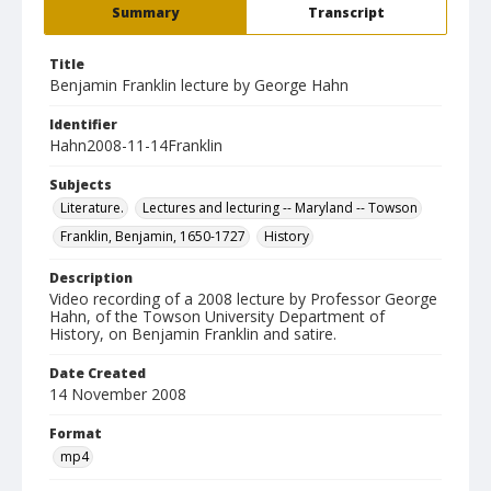
Summary
Transcript
Title
Benjamin Franklin lecture by George Hahn
Identifier
Hahn2008-11-14Franklin
Subjects
Literature.
Lectures and lecturing -- Maryland -- Towson
Franklin, Benjamin, 1650-1727
History
Description
Video recording of a 2008 lecture by Professor George
Hahn, of the Towson University Department of
History, on Benjamin Franklin and satire.
Date Created
14 November 2008
Format
mp4