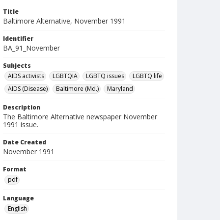
Title
Baltimore Alternative, November 1991
Identifier
BA_91_November
Subjects
AIDS activists
LGBTQIA
LGBTQ issues
LGBTQ life
AIDS (Disease)
Baltimore (Md.)
Maryland
Description
The Baltimore Alternative newspaper November
1991 issue.
Date Created
November 1991
Format
pdf
Language
English