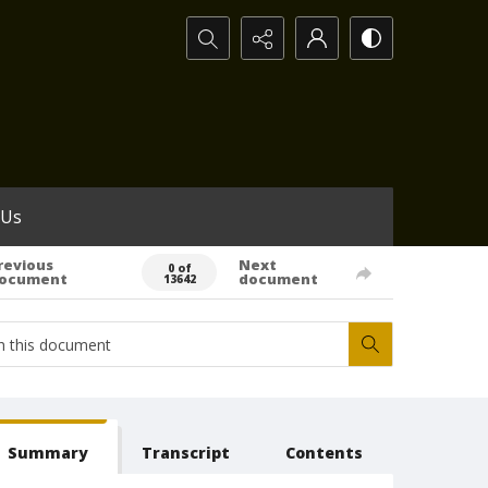
Search...
 Us
revious
Next
0 of
ocument
document
13642
Summary
Transcript
Contents