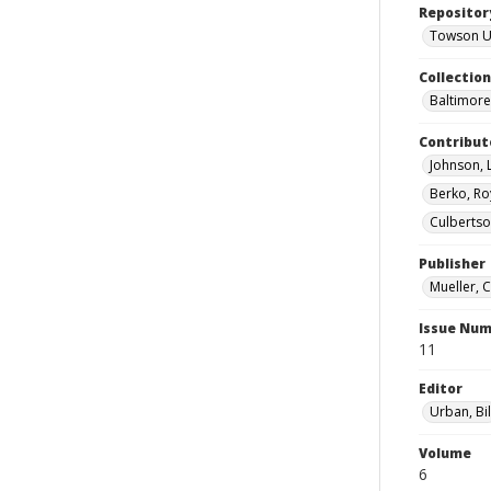
Repositor
Towson Uni
Collectio
Baltimore 
Contribut
Johnson, 
Berko, Ro
Culbertso
Publisher
Mueller, 
Issue Nu
11
Editor
Urban, Bil
Volume
6