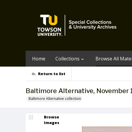
Home
Collections
Browse All Mater
Return to list
Baltimore Alternative, November
Baltimore Alternative collection
Browse
Images