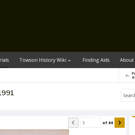
ials
Towson History Wiki
Finding Aids
About
P
d
 1991
of
44