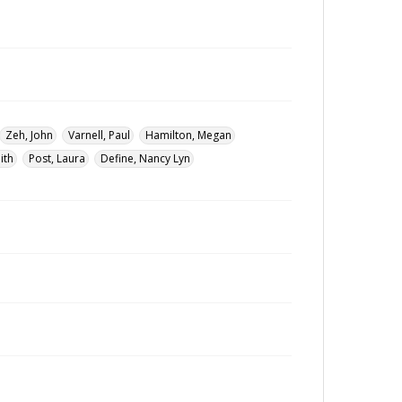
Zeh, John
Varnell, Paul
Hamilton, Megan
ith
Post, Laura
Define, Nancy Lyn