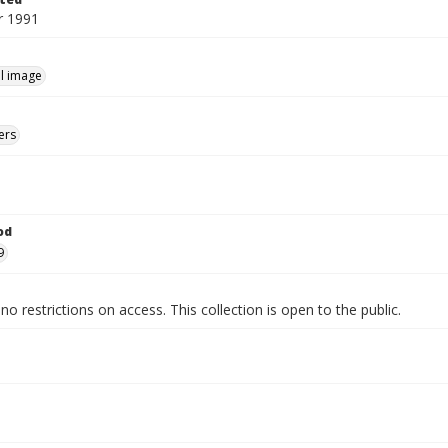
 1991
ill image
ers
od
9
no restrictions on access. This collection is open to the public.