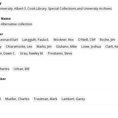
y
versity. Albert S. Cook Library. Special Collections and University Archives
n Name
Alternative collection
or
Leonard Earl
Langguth, Paula E.
Wockner, Rex
O'Neill, Cliff
Roche, Jim
y
Chiaramonte, Lee
Marks, Jim
Giuliano, Mike
Lowe, Joshua
Clark, Ke
n, Dawn C.
Grau, Rawley M.
Prestianni, Steve
Charles
Urban, Bill
mber
l
Mueller, Charles
Trautman, Mark
Lambert, Garey