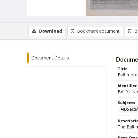
Download
Bookmark document
B
Document Details
Documen
Title
Baltimore
Identifier
BA_91_N
Subjects
AIDS activ
Descripti
The Balti
Date Crea