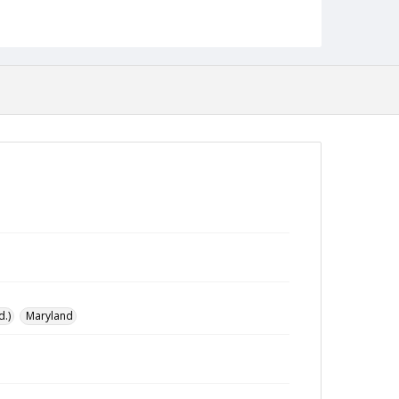
Collection Name
Baltimore Alternative collection
d.)
Maryland