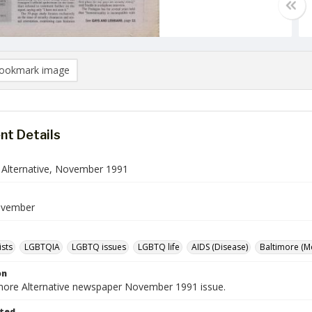
ookmark image
t Details
 Alternative, November 1991
ovember
ists
LGBTQIA
LGBTQ issues
LGBTQ life
AIDS (Disease)
Baltimore (M
on
more Alternative newspaper November 1991 issue.
ted