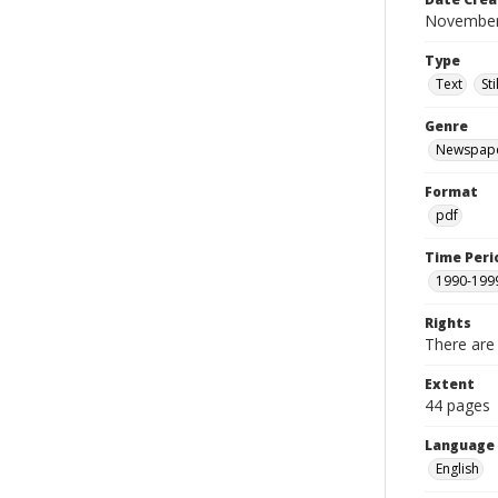
November
Type
Text
St
Genre
Newspap
Format
pdf
Time Peri
1990-199
Rights
There are 
Extent
44 pages
Language
English