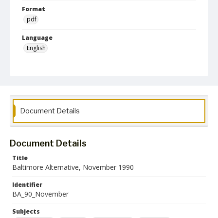
Format
pdf
Language
English
Collection Name
Baltimore Alternative collection
Document Details
Document Details
Title
Baltimore Alternative, November 1990
Identifier
BA_90_November
Subjects