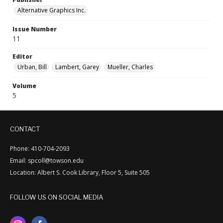
Alternative Graphics Inc.
Issue Number
11
Editor
Urban, Bill
Lambert, Garey
Mueller, Charles
Volume
5
CONTACT
Phone: 410-704-2093
Email: spcoll@towson.edu
Location: Albert S. Cook Library, Floor 5, Suite 505
FOLLOW US ON SOCIAL MEDIA