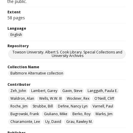
the public.
Extent
58 pages
Language
English
Repository
Towson University. Albert S. Cook Library. Special Collections and
University Archives
Collection Name
Baltimore Alternative collection
Contributor
Zeh, John
Lambert, Garey
Gavin, Steve
Langguth, Paula E.
Waldron, Alan
Wells, W.W. III
Wockner, Rex
O'Neill, Cliff
Roche, Jim
Strubbe, Bill
Define, Nancy Lyn
Varnell, Paul
Bagrowski, Frank
Giuliano, Mike
Berko, Roy
Marks, Jim
Chiaramonte, Lee
Uy, David
Grau, Rawley M.
Publisher