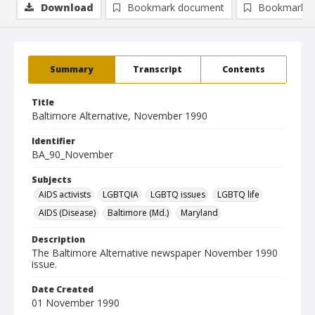
Download
Bookmark document
Bookmark i
Summary
Transcript
Contents
Title
Baltimore Alternative, November 1990
Identifier
BA_90_November
Subjects
AIDS activists
LGBTQIA
LGBTQ issues
LGBTQ life
AIDS (Disease)
Baltimore (Md.)
Maryland
Description
The Baltimore Alternative newspaper November 1990
issue.
Date Created
01 November 1990