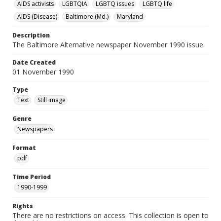
AIDS activists
LGBTQIA
LGBTQ issues
LGBTQ life
AIDS (Disease)
Baltimore (Md.)
Maryland
Description
The Baltimore Alternative newspaper November 1990 issue.
Date Created
01 November 1990
Type
Text
Still image
Genre
Newspapers
Format
pdf
Time Period
1990-1999
Rights
There are no restrictions on access. This collection is open to