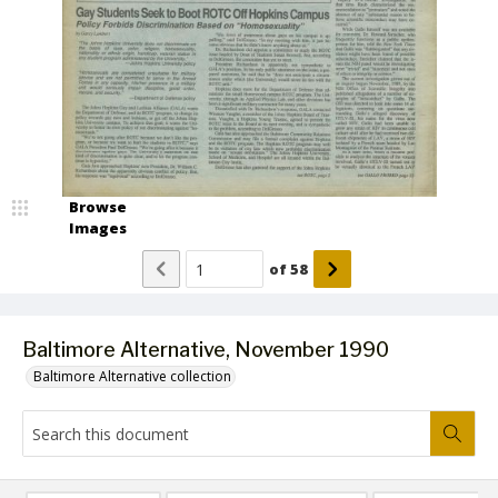
Browse
Images
of
58
Baltimore Alternative, November 1990
Baltimore Alternative collection