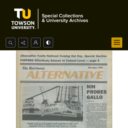
Search...
Advanced search