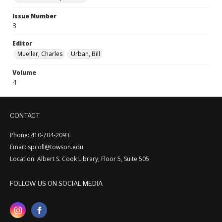
Issue Number
3
Editor
Mueller, Charles
Urban, Bill
Volume
4
CONTACT
Phone: 410-704-2093
Email: spcoll@towson.edu
Location: Albert S. Cook Library, Floor 5, Suite 505
FOLLOW US ON SOCIAL MEDIA