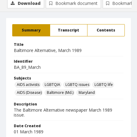
Download
Bookmark document
Bookmark i
Summary
Transcript
Contents
Title
Baltimore Alternative, March 1989
Identifier
BA_89_March
Subjects
AIDS activists
LGBTQIA
LGBTQ issues
LGBTQ life
AIDS (Disease)
Baltimore (Md.)
Maryland
Description
The Baltimore Alternative newspaper March 1989
issue.
Date Created
01 March 1989