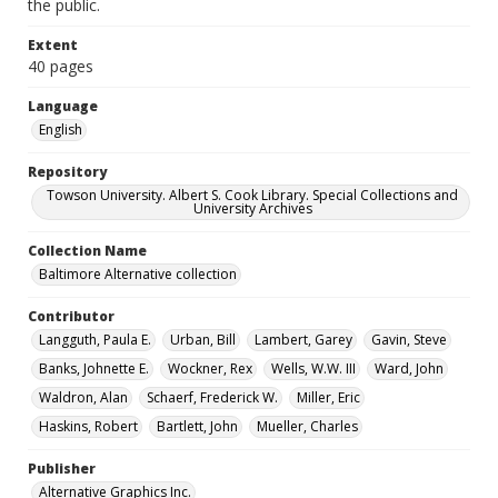
the public.
Extent
40 pages
Language
English
Repository
Towson University. Albert S. Cook Library. Special Collections and
University Archives
Collection Name
Baltimore Alternative collection
Contributor
Langguth, Paula E.
Urban, Bill
Lambert, Garey
Gavin, Steve
Banks, Johnette E.
Wockner, Rex
Wells, W.W. III
Ward, John
Waldron, Alan
Schaerf, Frederick W.
Miller, Eric
Haskins, Robert
Bartlett, John
Mueller, Charles
Publisher
Alternative Graphics Inc.