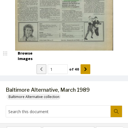
Browse
Images
of
40
Baltimore Alternative, March 1989
Baltimore Alternative collection