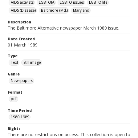
AIDS activists
LGBTQIA
LGBTQ issues
LGBTQ life
AIDS (Disease)
Baltimore (Md.)
Maryland
Description
The Baltimore Alternative newspaper March 1989 issue.
Date Created
01 March 1989
Type
Text
Still image
Genre
Newspapers
Format
pdf
Time Period
1980-1989
Rights
There are no restrictions on access. This collection is open to