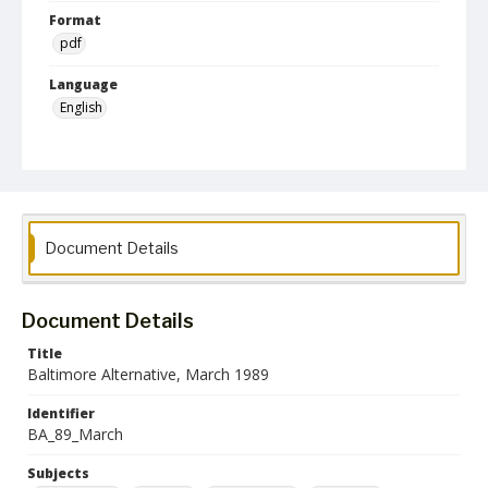
Format
pdf
Language
English
Collection Name
Baltimore Alternative collection
Document Details
Document Details
Title
Baltimore Alternative, March 1989
Identifier
BA_89_March
Subjects