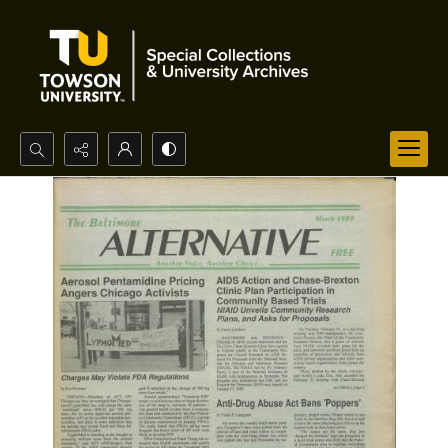
Search...
Advanced search