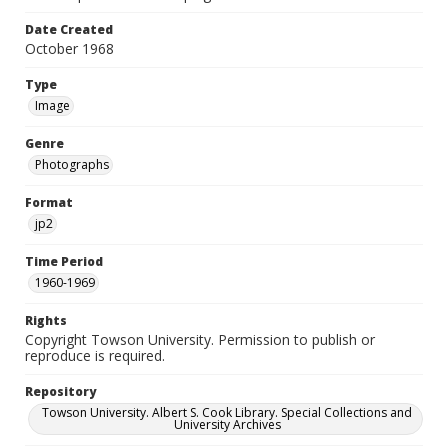
Date Created
October 1968
Type
Image
Genre
Photographs
Format
jp2
Time Period
1960-1969
Rights
Copyright Towson University. Permission to publish or
reproduce is required.
Repository
Towson University. Albert S. Cook Library. Special Collections and
University Archives