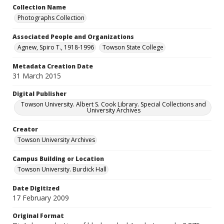
Collection Name
Photographs Collection
Associated People and Organizations
Agnew, Spiro T., 1918-1996
Towson State College
Metadata Creation Date
31 March 2015
Digital Publisher
Towson University. Albert S. Cook Library. Special Collections and
University Archives
Creator
Towson University Archives
Campus Building or Location
Towson University. Burdick Hall
Date Digitized
17 February 2009
Original Format