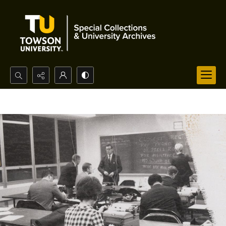
Search...
Advanced search