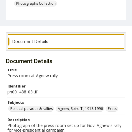
Photographs Collection
Document Details
Document Details
Title
Press room at Agnew rally.
Identifier
ph001488_03.tif
Subjects
Political parades & rallies
Agnew, Spiro T., 1918-1996
Press
Description
Photograph of the press room set up for Gov. Agnew's rally
for vice-presidential campaign.