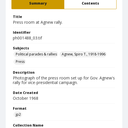
Summary
Contents
Title
Press room at Agnew rally.
Identifier
ph001488_03.tif
Subjects
Political parades & rallies
Agnew, Spiro T., 1918-1996
Press
Description
Photograph of the press room set up for Gov. Agnew's
rally for vice-presidential campaign.
Date Created
October 1968
Format
jp2
Collection Name