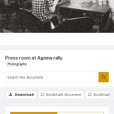
Press room at Agnew rally.
Photographs
Download
Bookmark document
Bookmark i