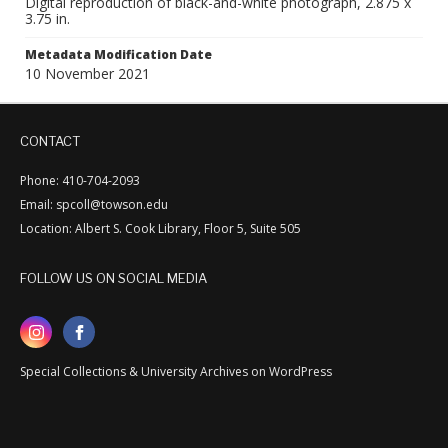
Digital reproduction of black-and-white photograph, 2.875 x
3.75 in.
Metadata Modification Date
10 November 2021
CONTACT
Phone: 410-704-2093
Email: spcoll@towson.edu
Location: Albert S. Cook Library, Floor 5, Suite 505
FOLLOW US ON SOCIAL MEDIA
Special Collections & University Archives on WordPress