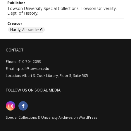
Publisher
Towson University Special Collections; Towson University.
Dept. of History;
Creator
Hardy, Alexander G.
CONTACT
Phone: 410-704-2093
Email: spcoll@towson.edu
Location: Albert S. Cook Library, Floor 5, Suite 505
FOLLOW US ON SOCIAL MEDIA
Special Collections & University Archives on WordPress