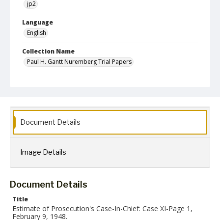
jp2
Language
English
Collection Name
Paul H. Gantt Nuremberg Trial Papers
Document Details
Image Details
Document Details
Title
Estimate of Prosecution's Case-In-Chief: Case XI-Page 1,
February 9, 1948.