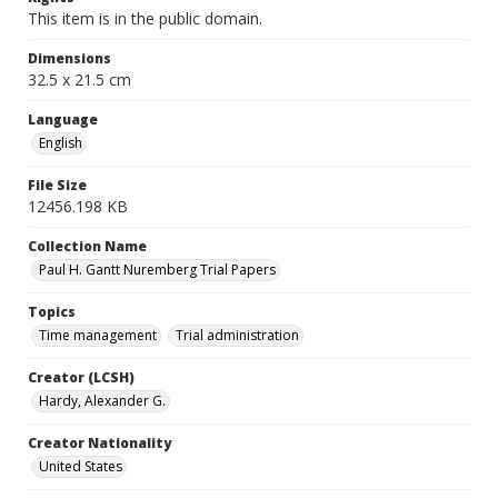
This item is in the public domain.
Dimensions
32.5 x 21.5 cm
Language
English
File Size
12456.198 KB
Collection Name
Paul H. Gantt Nuremberg Trial Papers
Topics
Time management
Trial administration
Creator (LCSH)
Hardy, Alexander G.
Creator Nationality
United States