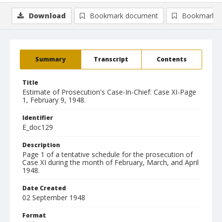
Download
Bookmark document
Bookmark i
Summary
Transcript
Contents
Title
Estimate of Prosecution's Case-In-Chief: Case XI-Page
1, February 9, 1948.
Identifier
E_doc129
Description
Page 1 of a tentative schedule for the prosecution of
Case XI during the month of February, March, and April
1948.
Date Created
02 September 1948
Format