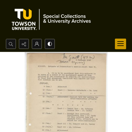
Search...
Advanced search