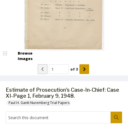
Browse
Images
of
3
Estimate of Prosecution's Case-In-Chief: Case
XI-Page 1, February 9, 1948.
Paul H. Gantt Nuremberg Trial Papers