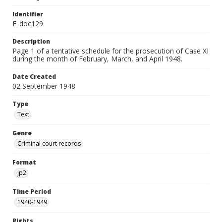
Identifier
E_doc129
Description
Page 1 of a tentative schedule for the prosecution of Case XI
during the month of February, March, and April 1948.
Date Created
02 September 1948
Type
Text
Genre
Criminal court records
Format
jp2
Time Period
1940-1949
Rights